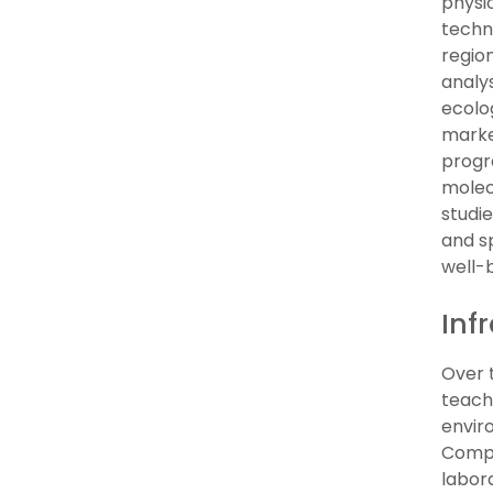
physic
techn
regio
analys
ecolo
marker
progr
molecu
studi
and s
well-
Inf
Over 
teach
enviro
Comple
labor