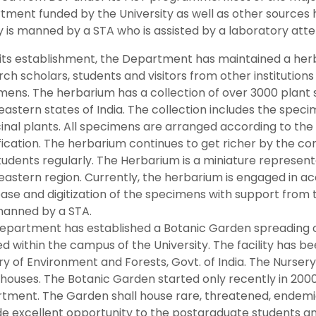
ment funded by the University as well as other sources ha
ty is manned by a STA who is assisted by a laboratory att
 its establishment, the Department has maintained a her
ch scholars, students and visitors from other institutions 
mens. The herbarium has a collection of over 3000 plant
eastern states of India. The collection includes the spec
inal plants. All specimens are arranged according to th
fication. The herbarium continues to get richer by the co
udents regularly. The Herbarium is a miniature representa
eastern region. Currently, the herbarium is engaged in ac
ase and digitization of the specimens with support from 
manned by a STA.
epartment has established a Botanic Garden spreading ov
d within the campus of the University. The facility has b
try of Environment and Forests, Govt. of India. The Nurse
houses. The Botanic Garden started only recently in 2000
tment. The Garden shall house rare, threatened, endemic
de excellent opportunity to the postgraduate students a