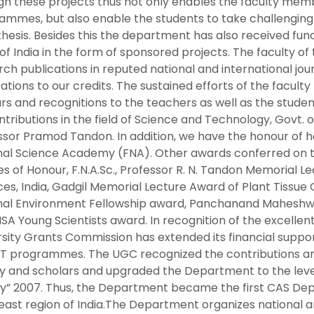
gh these projects thus not only enables the faculty memb
ammes, but also enable the students to take challenging
thesis. Besides this the department has also received fun
 of India in the form of sponsored projects. The faculty 
ch publications in reputed national and international jo
ations to our credits. The sustained efforts of the facul
rs and recognitions to the teachers as well as the studen
ntributions in the field of Science and Technology, Govt.
ssor Pramod Tandon. In addition, we have the honour of ha
nal Science Academy (FNA). Other awards conferred on th
es of Honour, F.N.A.Sc., Professor R. N. Tandon Memorial 
es, India, Gadgil Memorial Lecture Award of Plant Tissue Cu
al Environment Fellowship award, Panchanand Maheshwari (IB
SA Young Scientists award. In recognition of the excelle
rsity Grants Commission has extended its financial suppo
T programmes. The UGC recognized the contributions and
ty and scholars and upgraded the Department to the level
y” 2007. Thus, the Department became the first CAS Depa
east region of India.The Department organizes national a