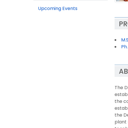
Upcoming Events
P
M.
Ph
AB
The D
establ
the co
establ
the D
plant