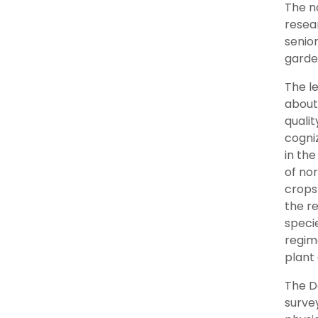
The no
resea
senior
garde
The le
about 
qualit
cogniz
in the
of nor
crops
the r
specie
regim
plant 
The De
surve