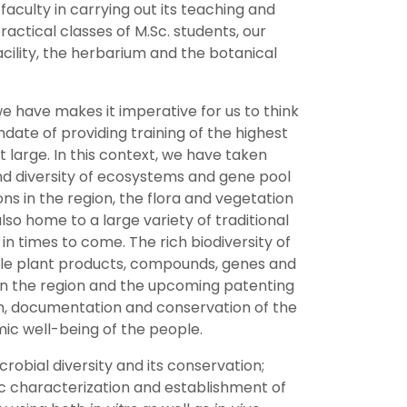
aculty in carrying out its teaching and
ctical classes of M.Sc. students, our
cility, the herbarium and the botanical
we have makes it imperative for us to think
andate of providing training of the highest
t large. In this context, we have taken
and diversity of ecosystems and gene pool
ns in the region, the flora and vegetation
lso home to a large variety of traditional
 times to come. The rich biodiversity of
ble plant products, compounds, genes and
s in the region and the upcoming patenting
on, documentation and conservation of the
mic well-being of the people.
obial diversity and its conservation;
ic characterization and establishment of