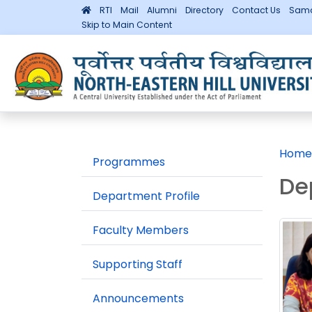
RTI
Mail
Alumni
Directory
Contact Us
Sama
Skip to Main Content
Home
Programmes
De
Department Profile
Faculty Members
Supporting Staff
Announcements