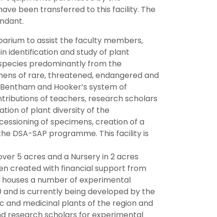
ve been transferred to this facility. The
endant.
barium to assist the faculty members,
in identification and study of plant
 species predominantly from the
imens of rare, threatened, endangered and
e Bentham and Hooker’s system of
ntributions of teachers, research scholars
tion of plant diversity of the
cessioning of specimens, creation of a
the DSA-SAP programme. This facility is
er 5 acres and a Nursery in 2 acres
een created with financial support from
ry houses a number of experimental
 and is currently being developed by the
 and medicinal plants of the region and
nd research scholars for experimental