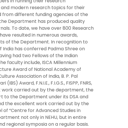
ers in running their research
 and modern research topics for their
d from different funding agencies of the
of the Department has produced quality
urnals. To date, we have over 800 Research
ty have resulted in numerous awards,
ts of the Department. In recognition to
 of India has conferred Padma Shree on
ving had two Fellows of the Indian
e faculty include, ISCA Millennium
Lecture Award of National Academy of
lture Association of India, B. P. Pal
S) Award, F.N.I.E., F.I.G.S., FISPP, FNRS,
nt work carried out by the department, the
rt to the Department under its DSA and
 the excellent work carried out by the
 of “Centre for Advanced Studies in
rtment not only in NEHU, but in entire
nd regional symposia on a regular basis.