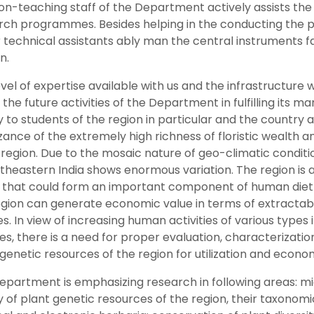
n-teaching staff of the Department actively assists the f
rch programmes. Besides helping in the conducting the pra
 technical assistants ably man the central instruments fa
n.
vel of expertise available with us and the infrastructure 
the future activities of the Department in fulfilling its m
y to students of the region in particular and the country a
ance of the extremely high richness of floristic wealth 
 region. Due to the mosaic nature of geo-climatic conditio
theastern India shows enormous variation. The region is a
 that could form an important component of human diet in
egion can generate economic value in terms of extracta
s. In view of increasing human activities of various type
es, there is a need for proper evaluation, characterizati
genetic resources of the region for utilization and econo
partment is emphasizing research in following areas: micr
y of plant genetic resources of the region, their taxonom