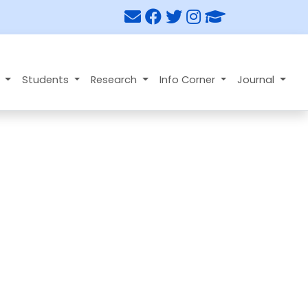
n
Students
Research
Info Corner
Journal