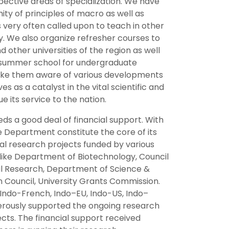
spective areas of specialization. We have
y of principles of macro as well as
s very often called upon to teach in other
ry. We also organize refresher courses to
 other universities of the region as well
s summer school for undergraduate
 make them aware of various developments
s as a catalyst in the vital scientific and
 its service to the nation.
eds a good deal of financial support. With
e Department constitute the core of its
al research projects funded by various
 like Department of Biotechnology, Council
ural Research, Department of Science &
n Council, University Grants Commission.
ndo-French, Indo–EU, Indo-US, Indo–
nerously supported the ongoing research
cts. The financial support received