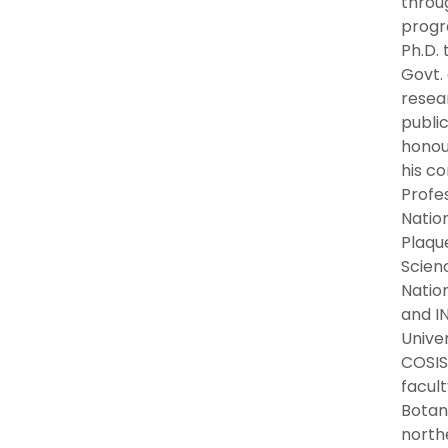
throu
progr
Ph.D. 
Govt.
resear
public
honou
his co
Profe
Natio
Plaqu
Scienc
Nation
and IN
Unive
COSIS
facul
Botan
north