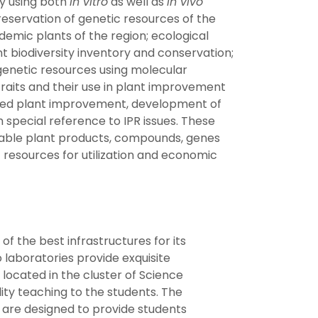
ty using both
in vitro
as well as
in vivo
eservation of genetic resources of the
emic plants of the region; ecological
nt biodiversity inventory and conservation;
enetic resources using molecular
 traits and their use in plant improvement
ted plant improvement, development of
 special reference to IPR issues. These
table plant products, compounds, genes
 resources for utilization and economic
 the best infrastructures for its
laboratories provide exquisite
 located in the cluster of Science
lity teaching to the students. The
 are designed to provide students