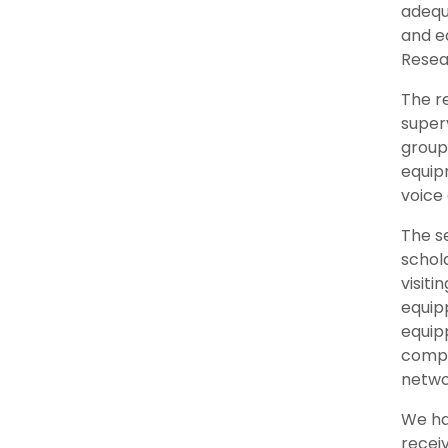
adequ
and eq
Resea
The r
super
group 
equip
voice
The se
schol
visiti
equip
equip
compu
netwo
We hav
recei