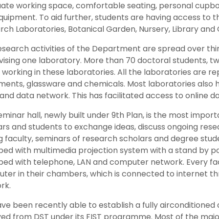
ate working space, comfortable seating, personal cupbo
uipment. To aid further, students are having access to th
rch Laboratories, Botanical Garden, Nursery, Library and
esearch activities of the Department are spread over thir
vising one laboratory. More than 70 doctoral students, t
working in these laboratories. All the laboratories are rep
ments, glassware and chemicals. Most laboratories also
 and data network. This has facilitated access to online 
minar hall, newly built under 9th Plan, is the most impor
ars and students to exchange ideas, discuss ongoing rese
ng faculty, seminars of research scholars and degree studen
ped with multimedia projection system with a stand by p
ped with telephone, LAN and computer network. Every fa
ter in their chambers, which is connected to internet th
rk.
e been recently able to establish a fully airconditioned c
ved from DST under its FIST programme. Most of the maj