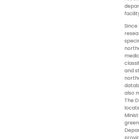
depart
facili
Since
resear
speci
north
medic
classi
and st
north
datab
also 
The D
locate
Minis
green
Depar
provi