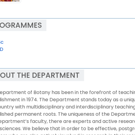
ROGRAMMES
Sc
.D
OUT THE DEPARTMENT
epartment of Botany has been in the forefront of teaching
ishment in 1974. The Department stands today as a unique
untry with multidisciplinary and interdisciplinary teachi
ished permanent roots. The uniqueness of the Department 
epartment’s faculty, there are experts and active resear
 sciences. We believe that in order to be effective, pos