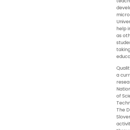
teache
devel
micro 
Univer
help i
as ot
stude
taking
educat
Qualit
a cur
resea
Natio
of Sci
Techn
The D
Slove
activ