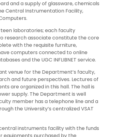
ard and a supply of glassware, chemicals
e Central Instrumentation Facility,
 Computers.
teen laboratories; each faculty
wo research associate constitute the core
lete with the requisite furniture,
 have computers connected to online
databases and the UGC INFLIBNET service.
tant venue for the Department’s faculty,
arch and future perspectives. Lectures of
ts are organized in this hall. The hall is
ower supply. The Department is well
culty member has a telephone line and a
rough the University’s centralized VSAT
entral instruments facility with the funds
or equipments purchased by the