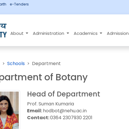
rth
e-Tenders
About
Administration
Academics
Admissio
Schools
Department
partment of Botany
Head of Department
Prof. Suman Kumaria
Email:
hodbot@nehu.ac.in
Contact:
0364 2307930 2201