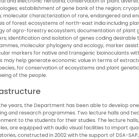
al and electronic herbaria; conservation of plant diversi
ologies; establishment of gene bank of the region; cryopr
n; molecular characterization of rare, endangered and end
is of forest ecosystems of north-east India including pla
gy of agro-forestry ecosystem; documentation of plant g
s; identification and isolation of genes coding desirable
ammes, molecular phylogeny and ecology, marker assis
lar markers for native and transgenic bioinoculants with
es may help generate economic value in terms of extrac
pecies, for conservation of ecosystems and plant genetic
being of the people.
rastructure
the years, the Department has been able to develop one of
ing and research programmes. Two lecture halls and two 
nment to the students for their studies. The lecture halls,
x, are equipped with audio visual facilities to impart qua
atories, constructed in 2002 with the support of DSA-SAP,