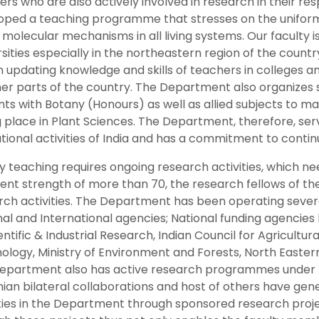
rs who are also actively involved in research in their re
oped a teaching programme that stresses on the uniformit
molecular mechanisms in all living systems. Our faculty i
sities especially in the northeastern region of the count
n updating knowledge and skills of teachers in colleges and
her parts of the country. The Department also organize
nts with Botany (Honours) as well as allied subjects to
 place in Plant Sciences. The Department, therefore, serve
ional activities of India and has a commitment to continue
y teaching requires ongoing research activities, which ne
rent strength of more than 70, the research fellows of th
rch activities. The Department has been operating sever
nal and International agencies; National funding agencies
entific & Industrial Research, Indian Council for Agricult
ology, Ministry of Environment and Forests, North Easter
epartment also has active research programmes under I
nian bilateral collaborations and host of others have ge
ities in the Department through sponsored research proje