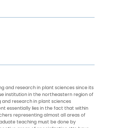
 and research in plant sciences since its
 institution in the northeastern region of
ng and research in plant sciences
essentially lies in the fact that within
chers representing almost all areas of
tgraduate teaching must be done by