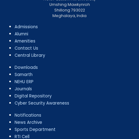
Umshing Mawkynroh
Shillong 793022
Meghalaya, India
Admissions
Alumni
Amenities
Contact Us
Central Library
Downloads
Samarth
NEHU ERP
Journals
Digital Repository
Cyber Security Awareness
Notifications
News Archive
Sports Department
RTI Cell