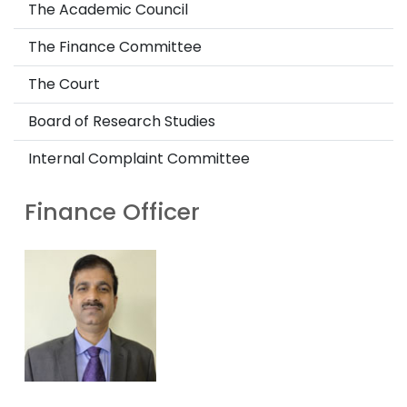
The Academic Council
The Finance Committee
The Court
Board of Research Studies
Internal Complaint Committee
Finance Officer