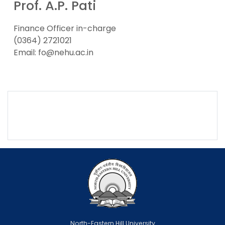
Prof. A.P. Pati
Finance Officer in-charge
(0364) 2721021
Email: fo@nehu.ac.in
North-Eastern Hill University