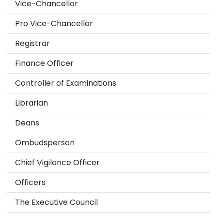
Vice-Chancellor
Pro Vice-Chancellor
Registrar
Finance Officer
Controller of Examinations
Librarian
Deans
Ombudsperson
Chief Vigilance Officer
Officers
The Executive Council