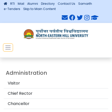
RTI
Mail
Alumni
Directory
Contact Us
Samarth
e-Tenders
Skip to Main Content
Administration
Visitor
Chief Rector
Chancellor