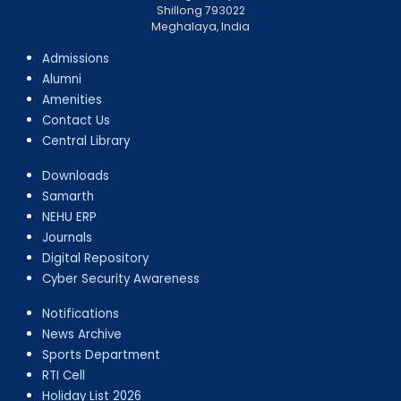
Shillong 793022
Meghalaya, India
Admissions
Alumni
Amenities
Contact Us
Central Library
Downloads
Samarth
NEHU ERP
Journals
Digital Repository
Cyber Security Awareness
Notifications
News Archive
Sports Department
RTI Cell
Holiday List 2026