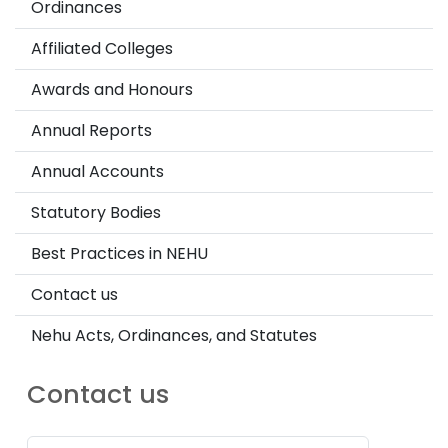
Ordinances
Affiliated Colleges
Awards and Honours
Annual Reports
Annual Accounts
Statutory Bodies
Best Practices in NEHU
Contact us
Nehu Acts, Ordinances, and Statutes
Contact us
Password