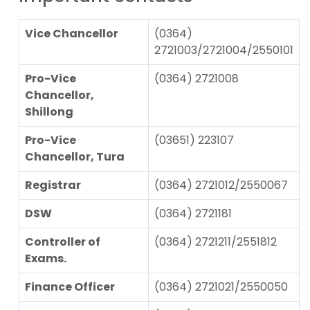
Vice Chancellor
(0364)
2721003/2721004/2550101
Pro-Vice
(0364) 2721008
Chancellor,
Shillong
Pro-Vice
(03651) 223107
Chancellor, Tura
Registrar
(0364) 2721012/2550067
DSW
(0364) 2721181
Controller of
(0364) 2721211/2551812
Exams.
Finance Officer
(0364) 2721021/2550050