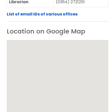
Librarian
(0364) 2721251
List of email IDs of various offices
Location on Google Map