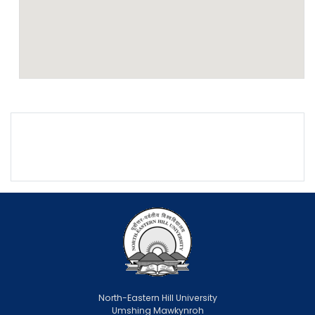
North-Eastern Hill University
Umshing Mawkynroh