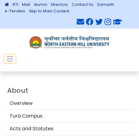
RTI
Mail
Alumni
Directory
Contact Us
Samarth
e-Tenders
Skip to Main Content
About
Overview
Tura Campus
Acts and Statutes