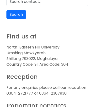
Search
Find us at
North-Eastern Hill University
Umshing Mawkynroh
Shillong 793022, Meghalaya
Country Code: 91; Area Code: 364
Reception
For any enquiries please call our reception
0364-2721777 or 0364-2307930
Important contacts