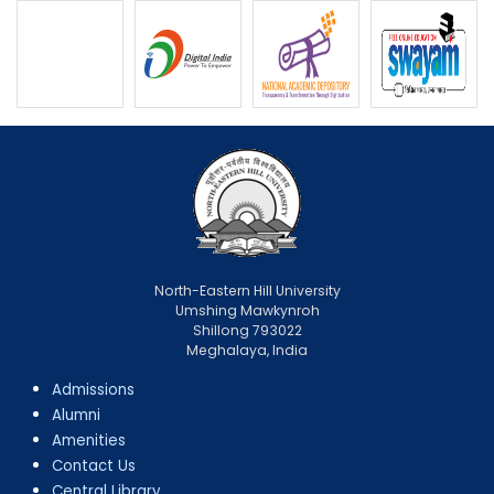
North-Eastern Hill University
Umshing Mawkynroh
Shillong 793022
Meghalaya, India
Admissions
Alumni
Amenities
Contact Us
Central Library