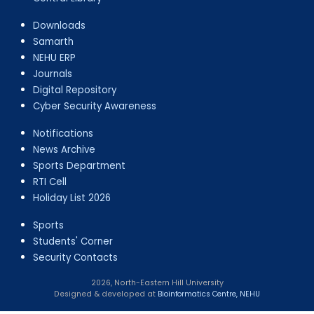
Downloads
Samarth
NEHU ERP
Journals
Digital Repository
Cyber Security Awareness
Notifications
News Archive
Sports Department
RTI Cell
Holiday List 2026
Sports
Students' Corner
Security Contacts
2026, North-Eastern Hill University
Designed & developed at
Bioinformatics Centre, NEHU