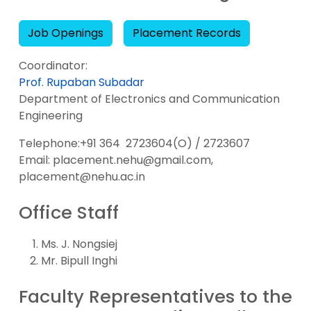
Job Openings
Placement Records
Coordinator:
Prof. Rupaban Subadar
Department of Electronics and Communication
Engineering
Telephone:+91 364 2723604(O) / 2723607
Email: placement.nehu@gmail.com,
placement@nehu.ac.in
Office Staff
Ms. J. Nongsiej
Mr. Bipull Inghi
Faculty Representatives to the