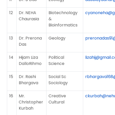
12
Dr. NEHA
Biotechnology
cyanoneha@g
Chaurasia
&
Bioinformatics
13
Dr. Prerona
Geology
preronadas91
Das
14
Hijam Liza
Political
lizahij@gmail.
DalloRihmo
Science
15
Dr. Rashi
Social Sc
rbhargava168
Bhargava
Sociology
16
Mr.
Creative
ckurbah@nehu.
Christopher
Cultural
Kurbah