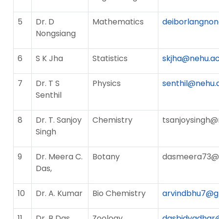
5
Dr. D
Mathematics
deiborlangnon
Nongsiang
6
S K Jha
Statistics
skjha@nehu.ac
7
Dr. T S
Physics
senthil@nehu.a
Senthil
8
Dr. T. Sanjoy
Chemistry
tsanjoysingh@
Singh
9
Dr. Meera C.
Botany
dasmeera73@
Das,
10
Dr. A. Kumar
Bio Chemistry
arvindbhu7@g
11
Dr. B Das
Zoology
dasbidyadhar@