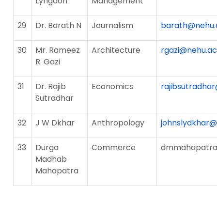
Lyngdoh
Management
29
Dr. Barath N
Journalism
barath@nehu.a
30
Mr. Rameez
Architecture
rgazi@nehu.ac.
R. Gazi
31
Dr. Rajib
Economics
rajibsutradhar
Sutradhar
32
J W Dkhar
Anthropology
johnslydkhar
33
Durga
Commerce
dmmahapatra@
Madhab
Mahapatra