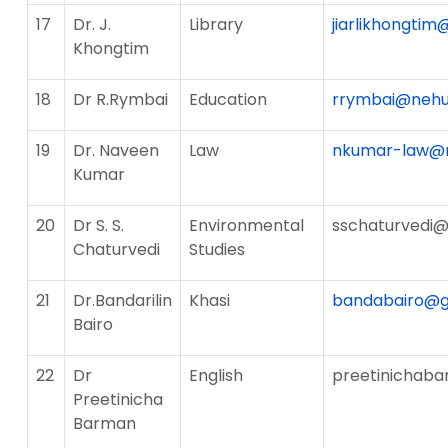
17
Dr. J.
Library
jiarlikhongtim
Khongtim
18
Dr R.Rymbai
Education
rrymbai@nehu.
19
Dr. Naveen
Law
nkumar-law@n
Kumar
20
Dr S. S.
Environmental
sschaturvedi@
Chaturvedi
Studies
21
Dr.Bandarilin
Khasi
bandabairo@g
Bairo
22
Dr
English
preetinichab
Preetinicha
Barman