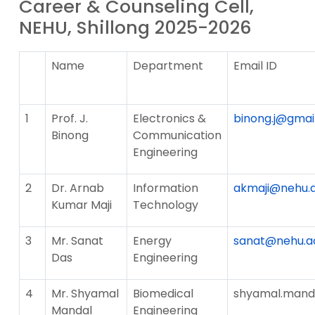
Career & Counseling Cell,
NEHU, Shillong 2025-2026
Name
Department
Email ID
1
Prof. J.
Electronics &
binong.j@gmai
Binong
Communication
Engineering
2
Dr. Arnab
Information
akmaji@nehu.a
Kumar Maji
Technology
3
Mr. Sanat
Energy
sanat@nehu.ac
Das
Engineering
4
Mr. Shyamal
Biomedical
shyamal.manda
Mandal
Engineering