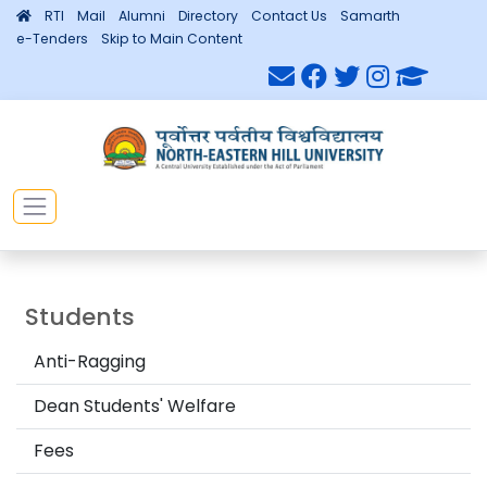
RTI
Mail
Alumni
Directory
Contact Us
Samarth
e-Tenders
Skip to Main Content
Students
Anti-Ragging
Dean Students' Welfare
Fees