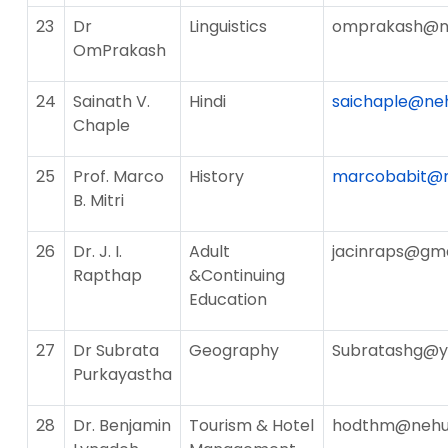
23
Dr
Linguistics
omprakash@ne
OmPrakash
24
Sainath V.
Hindi
saichaple@neh
Chaple
25
Prof. Marco
History
marcobabit@n
B. Mitri
26
Dr. J. I.
Adult
jacinraps@gm
Rapthap
&Continuing
Education
27
Dr Subrata
Geography
Subratashg@
Purkayastha
28
Dr. Benjamin
Tourism & Hotel
hodthm@nehu.