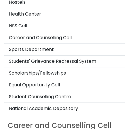
Hostels
Health Center
NSS Cell
Career and Counselling Cell
Sports Department
Students' Grievance Redressal System
Scholarships/Fellowships
Equal Opportunity Cell
Student Counselling Centre
National Academic Depository
Career and Counselling Cell