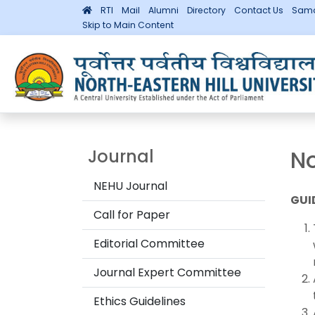
RTI
Mail
Alumni
Directory
Contact Us
Sama
Skip to Main Content
No
Journal
NEHU Journal
GUI
Call for Paper
Editorial Committee
Journal Expert Committee
Ethics Guidelines