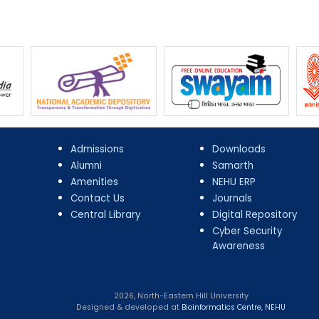
Admissions
Downloads
Alumni
Samarth
Amenities
NEHU ERP
Contact Us
Journals
Central Library
Digital Repository
Cyber Security
Awareness
2026, North-Eastern Hill University
Designed & developed at
Bioinformatics Centre, NEHU