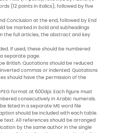
ds (12 points in italics), followed by five
nd Conclusion at the end, followed by End
uld be marked in bold and subheadings
n the full articles, the abstract and key
ided. If used, these should be numbered
 a separate page.
 be British. Quotations should be reduced
 inverted commas or indented. Quotations
es should have the permission of the
JPEG format at 600dpi. Each figure must
e numbered consecutively in Arabic numerals.
be listed in a separate MS word file
aption should be included with each table.
he text. All references should be arranged
ication by the same author in the single