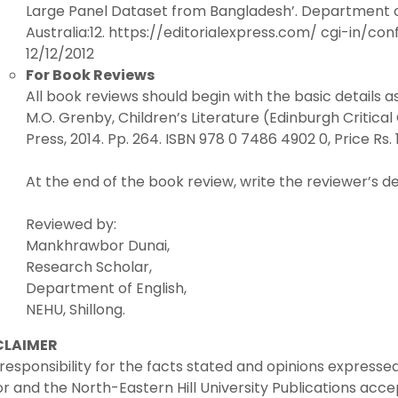
Large Panel Dataset from Bangladesh’. Department o
Australia:12. https://editorialexpress.com/ cgi-in/c
12/12/2012
For Book Reviews
All book reviews should begin with the basic details a
M.O. Grenby, Children’s Literature (Edinburgh Critical 
Press, 2014. Pp. 264. ISBN 978 0 7486 4902 0, Price Rs. 
At the end of the book review, write the reviewer’s det
Reviewed by:
Mankhrawbor Dunai,
Research Scholar,
Department of English,
NEHU, Shillong.
CLAIMER
responsibility for the facts stated and opinions expressed
or and the North-Eastern Hill University Publications acce