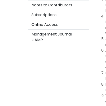
Notes to Contributors
Subscriptions
Online Access
Management Journal -
IJAMR