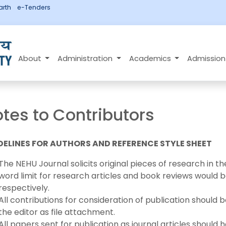
rth
e-Tenders
About
Administration
Academics
Admissio
tes to Contributors
DELINES FOR AUTHORS AND REFERENCE STYLE SHEET
The NEHU Journal solicits original pieces of research in t
word limit for research articles and book reviews would
respectively.
All contributions for consideration of publication should
the editor as file attachment.
All papers sent for publication as journal articles should 