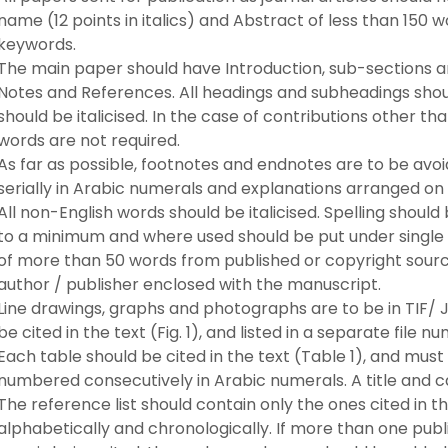
name (12 points in italics) and Abstract of less than 150 wor
keywords.
The main paper should have Introduction, sub-sections a
Notes and References. All headings and subheadings sho
should be italicised. In the case of contributions other tha
words are not required.
As far as possible, footnotes and endnotes are to be avo
serially in Arabic numerals and explanations arranged on
All non-English words should be italicised. Spelling should
to a minimum and where used should be put under single
of more than 50 words from published or copyright sourc
author / publisher enclosed with the manuscript.
Line drawings, graphs and photographs are to be in TIF/ 
be cited in the text (Fig. 1), and listed in a separate fil
Each table should be cited in the text (Table 1), and must 
numbered consecutively in Arabic numerals. A title and c
The reference list should contain only the ones cited in t
alphabetically and chronologically. If more than one publ