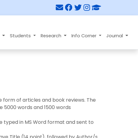
n
Students
Research
Info Corner
Journal
he form of articles and book reviews. The
 be 5000 words and 1500 words
 be typed in MS Word format and sent to
have Title (14 point), followed by Author/s