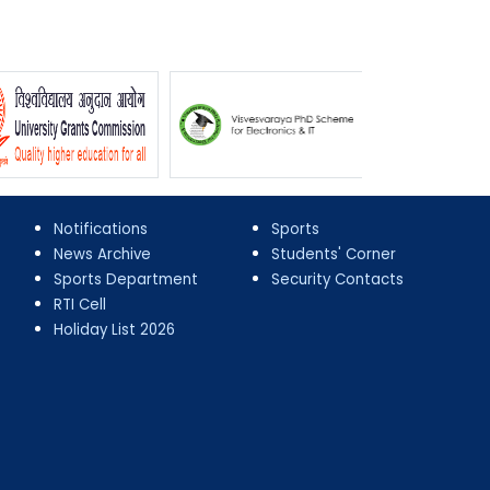
Notifications
Sports
News Archive
Students' Corner
Sports Department
Security Contacts
RTI Cell
Holiday List 2026