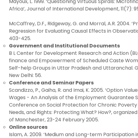
Mayoux, L. 1999. ‘Questioning Virtuous Spirals: Mic
Africa’, Journal of International Development, 11(7): 
McCaffrey, D.F., Ridgeway, G. and Morral, A.R. 2004. ‘
Regression for Evaluating Causal Effects in Observatio
403-425.
Government and Institutional Documents
B L Center for Development Research and Action (BL
finance and Empowerment of Scheduled Caste Wome
Self-help Groups in Uttar Pradesh and Uttaranchal. 
New Delhi: 56.
Conference and Seminar Papers
Scandizzo, P., Gaiha, R. and Imai, K. 2005. ‘Option Valu
Wages - An Analysis of the Employment Guarantee Sc
Conference on Social Protection for Chronic Poverty 
Needs, and Rights: Protecting What? How?, organized 
of Manchester, 23-24 February 2005.
Online sources
Islam, A. 2009. ‘Medium and Long-term Participation i