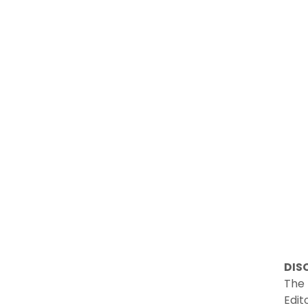
DIS
The 
Edit