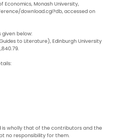
f Economics, Monash University,
onference/download.cgi?db, accessed on
s given below:
Guides to Literature), Edinburgh University
1,840.79.
ails:
 is wholly that of the contributors and the
pt no responsibility for them.