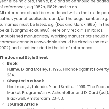
year is being cited, then a, b, c and so on should be added
of references, e.g. 1982a, 1982b and so on.
All references should be mentioned within the text in pa
author, year of publication, and/or the page number, e.g.
surnames must be listed, e.g. (Das and Marak 1985). In th
be as (Sangma
et al
. 1990). Here only “et al.” is in italics.
Unpublished manuscripts/ Working manuscripts should not 
communication is unavoidable should be cited in the text
2002) and is not included in the list of references.
The Journal Style Sheet
Book
Hulme, D. and Mosley, P. 1996. Finance against Poverty
234.
Chapter in a book
Heckman, J., Lalonde, R. and Smith, J. 1999. ‘The Eco
Market Programs’, in A. Ashenfelter and D. Card (ed.
Blackwell, Amsterdam: 23-50.
Journal Article