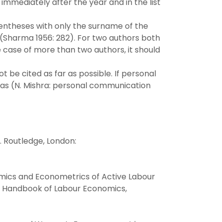
 immediately after the year and in the list
rentheses with only the surname of the
 (Sharma 1956: 282). For two authors both
e case of more than two authors, it should
be cited as far as possible. If personal
 as (N. Mishra: personal communication
. Routledge, London:
nomics and Econometrics of Active Labour
), Handbook of Labour Economics,