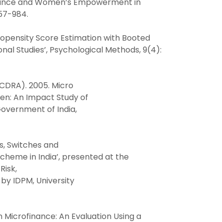
rofinance and Women’s Empowerment in
957-984.
Propensity Score Estimation with Booted
nal Studies’, Psychological Methods, 9(4):
CDRA). 2005. Micro
n: An Impact Study of
Government of India,
es, Switches and
heme in India’, presented at the
Risk,
by IDPM, University
n Microfinance: An Evaluation Using a