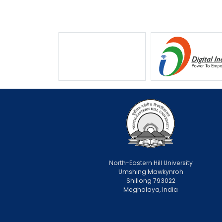
North-Eastern Hill University
Umshing Mawkynroh
Shillong 793022
Meghalaya, India