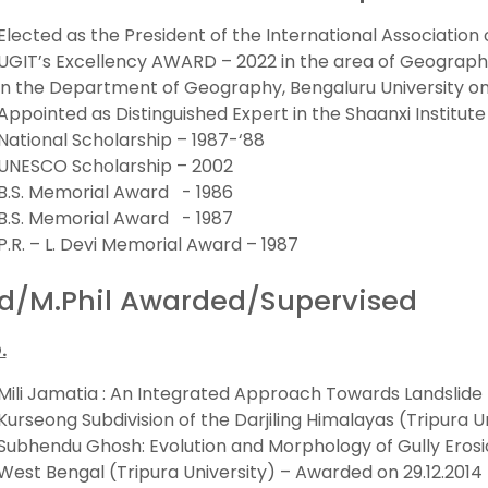
Elected as the President of the International Associatio
UGIT’s Excellency AWARD – 2022 in the area of Geograph
in the Department of Geography, Bengaluru University on 
Appointed as Distinguished Expert in the Shaanxi Institute
National Scholarship – 1987-‘88
UNESCO Scholarship – 2002
B.S. Memorial Award - 1986
B.S. Memorial Award - 1987
P.R. – L. Devi Memorial Award – 1987
d/M.Phil Awarded/Supervised
.
Mili Jamatia : An Integrated Approach Towards Landslide 
Kurseong Subdivision of the Darjiling Himalayas (Tripura U
Subhendu Ghosh: Evolution and Morphology of Gully Erosio
West Bengal (Tripura University) – Awarded on 29.12.2014