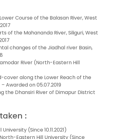
Lower Course of the Balasan River, West
.2017
ts of the Mahananda River, Siliguri, West
2017
l changes of the Jiadhal river Basin,
18
amodar River (North-Eastern Hill
d-cover along the Lower Reach of the
) – Awarded on 05.07.2019
ng the Dhansiri River of Dimapur District
taken :
University (Since 10.11.2021)
rth-Eastern Hill University (Since