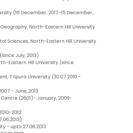
ersity (16 December, 2017-15 December,
eography, North-Eastern Hill University
 Sciences, North-Eastern Hill University
Since July, 2013)
h-Eastern Hill University (since
 Tripura University (30.07.2010 -
2007 - June, 2013
y Centre (2601)- January, 2009-
2010-2012
.06.2013)
y - upto 27.06.2013