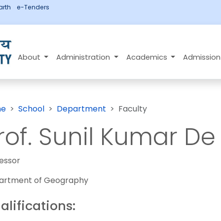
rth
e-Tenders
About
Administration
Academics
Admissio
e
School
Department
Faculty
rof. Sunil Kumar De
essor
artment of Geography
alifications: