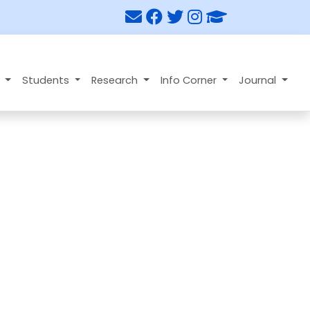
n
Students
Research
Info Corner
Journal