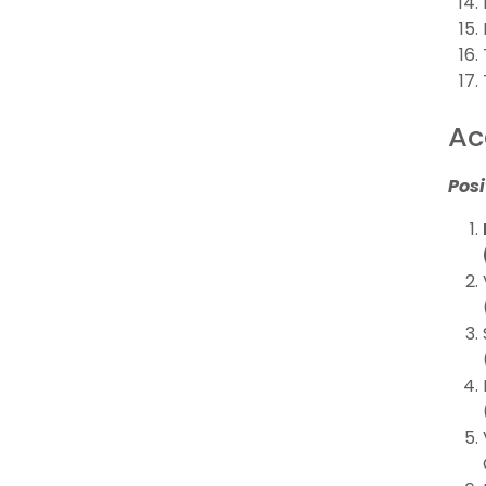
Ac
Posi