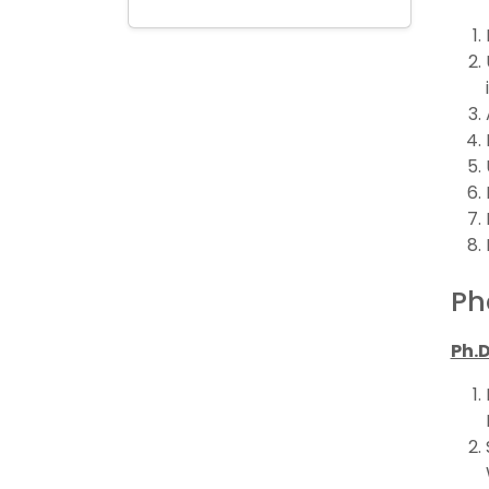
Ph
Ph.D