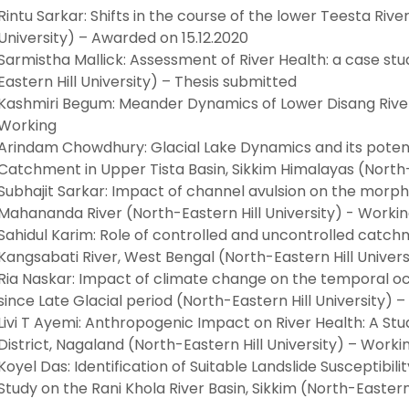
Rintu Sarkar: Shifts in the course of the lower Teesta Riv
University) – Awarded on 15.12.2020
Sarmistha Mallick: Assessment of River Health: a case stud
Eastern Hill University) – Thesis submitted
Kashmiri Begum: Meander Dynamics of Lower Disang River,
Working
Arindam Chowdhury: Glacial Lake Dynamics and its poten
Catchment in Upper Tista Basin, Sikkim Himalayas (North-
Subhajit Sarkar: Impact of channel avulsion on the morph
Mahananda River (North-Eastern Hill University) - Worki
Sahidul Karim: Role of controlled and uncontrolled catch
Kangsabati River, West Bengal (North-Eastern Hill Univers
Ria Naskar: Impact of climate change on the temporal occ
since Late Glacial period (North-Eastern Hill University) 
Livi T Ayemi: Anthropogenic Impact on River Health: A Stu
District, Nagaland (North-Eastern Hill University) – Worki
Koyel Das: Identification of Suitable Landslide Susceptibili
Study on the Rani Khola River Basin, Sikkim (North-Eastern