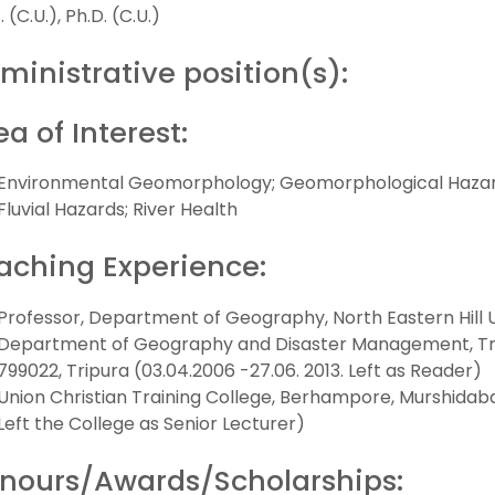
 (C.U.), Ph.D. (C.U.)
ministrative position(s):
ea of Interest:
Environmental Geomorphology; Geomorphological Hazards 
Fluvial Hazards; River Health
aching Experience:
Professor, Department of Geography, North Eastern Hill Uni
Department of Geography and Disaster Management, Trip
799022, Tripura (03.04.2006 -27.06. 2013. Left as Reader)
Union Christian Training College, Berhampore, Murshidaba
Left the College as Senior Lecturer)
nours/Awards/Scholarships: