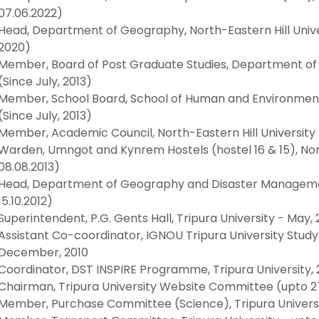
07.06.2022)
Head, Department of Geography, North-Eastern Hill Univ
2020)
Member, Board of Post Graduate Studies, Department of G
(Since July, 2013)
Member, School Board, School of Human and Environmental
(Since July, 2013)
Member, Academic Council, North-Eastern Hill University (
Warden, Umngot and Kynrem Hostels (hostel 16 & 15), Nort
08.08.2013)
Head, Department of Geography and Disaster Management,
15.10.2012)
Superintendent, P.G. Gents Hall, Tripura University - May, 
Assistant Co-coordinator, IGNOU Tripura University Stud
December, 2010
Coordinator, DST INSPIRE Programme, Tripura University, 
Chairman, Tripura University Website Committee (upto 27
Member, Purchase Committee (Science), Tripura Universit