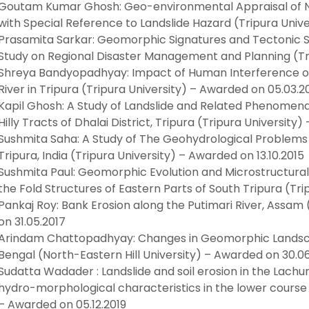
Goutam Kumar Ghosh: Geo-environmental Appraisal of Nor
with Special Reference to Landslide Hazard (Tripura Univ
Prasamita Sarkar: Geomorphic Signatures and Tectonic Set
Study on Regional Disaster Management and Planning (Tri
Shreya Bandyopadhyay: Impact of Human Interference on 
River in Tripura (Tripura University) – Awarded on 05.03.2
Kapil Ghosh: A Study of Landslide and Related Phenomena 
Hilly Tracts of Dhalai District, Tripura (Tripura University
Sushmita Saha: A Study of The Geohydrological Problems 
Tripura, India (Tripura University) – Awarded on 13.10.2015
Sushmita Paul: Geomorphic Evolution and Microstructura
the Fold Structures of Eastern Parts of South Tripura (Tri
Pankaj Roy: Bank Erosion along the Putimari River, Assam 
on 31.05.2017
Arindam Chattopadhyay: Changes in Geomorphic Landsca
Bengal (North-Eastern Hill University) – Awarded on 30.06
Sudatta Wadader : Landslide and soil erosion in the Lachun
hydro-morphological characteristics in the lower course o
– Awarded on 05.12.2019