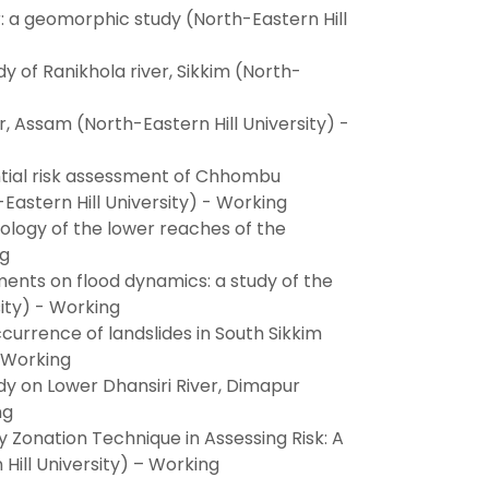
er: a geomorphic study (North-Eastern Hill
y of Ranikhola river, Sikkim (North-
 Assam (North-Eastern Hill University) -
tial risk assessment of Chhombu
Eastern Hill University) - Working
ology of the lower reaches of the
ng
ments on flood dynamics: a study of the
ity) - Working
urrence of landslides in South Sikkim
– Working
dy on Lower Dhansiri River, Dimapur
ng
ty Zonation Technique in Assessing Risk: A
 Hill University) – Working