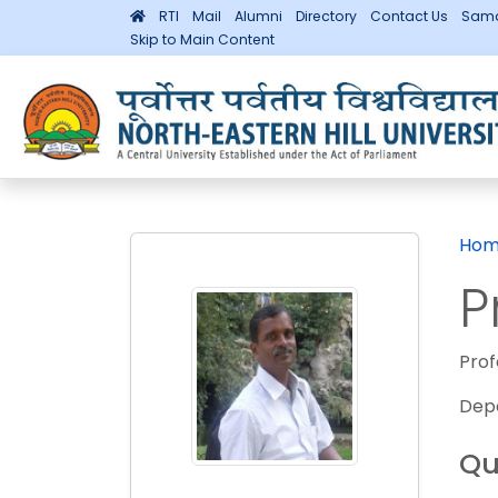
RTI
Mail
Alumni
Directory
Contact Us
Sama
Skip to Main Content
Hom
P
Prof
Dep
Qu