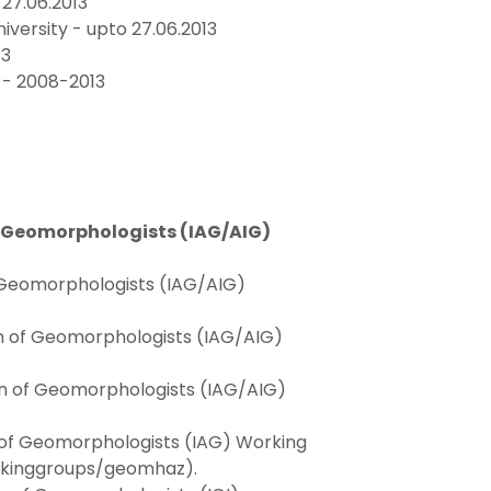
27.06.2013
ersity - upto 27.06.2013
13
 - 2008-2013
f Geomorphologists (IAG/AIG)
f Geomorphologists (IAG/AIG)
on of Geomorphologists (IAG/AIG)
ion of Geomorphologists (IAG/AIG)
n of Geomorphologists (IAG) Working
kinggroups/geomhaz).