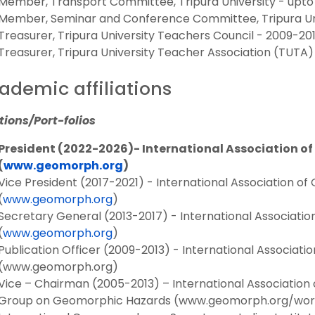
Member, Transport Committee, Tripura University - upto 
Member, Seminar and Conference Committee, Tripura Univ
Treasurer, Tripura University Teachers Council - 2009-20
Treasurer, Tripura University Teacher Association (TUTA)
ademic affiliations
tions/Port-folios
President (2022-2026)- International Association o
(
www.geomorph.org
)
Vice President (2017-2021) - International Association o
(
www.geomorph.org
)
Secretary General (2013-2017) - International Associati
(
www.geomorph.org
)
Publication Officer (2009-2013) - International Associat
(www.geomorph.org)
Vice – Chairman (2005-2013) – International Associatio
Group on Geomorphic Hazards (www.geomorph.org/wor