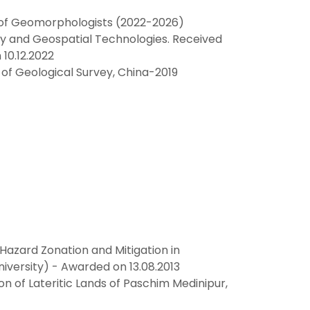
n of Geomorphologists (2022-2026)
y and Geospatial Technologies. Received
10.12.2022
 of Geological Survey, China-2019
Hazard Zonation and Mitigation in
niversity) - Awarded on 13.08.2013
n of Lateritic Lands of Paschim Medinipur,