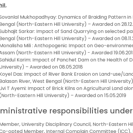
hil.
Sovanlal Mukhopadhyay: Dynamics of Braiding Pattern in 
Bengal (North-Eastern Hill University) – Awarded on 28.12
Subhajit Sarkar: Impact of Sand Quarrying on selected par
Bengal (North-Eastern Hill University) – Awarded on 08.11.
Monalisha Mili : Anthopogenic Impact on Geo-environmenta
Assam (North-Eastern Hill University) - Awarded 19.06.20
Sahidul Karim: Impact of Panchet Dam on the Health of D
University) – Awarded on 08.05.2018
Koyel Das: Impact of River Bank Erosion on Land-use/Lan
Balasan River, West Bengal (North-Eastern Hill University
Livi T Ayemi: Impact of Brick Kilns on Agricultural Land alo
(North-Eastern Hill University) – Awarded on 15.05.2019
ministrative responsibilities under
Member, University Disciplinary Council, North-Eastern Hill 
Co-opted Member, Internal Complain Committee (ICC), No