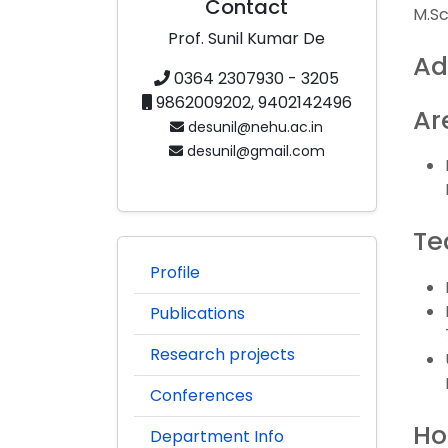
Contact
M.Sc.
Prof. Sunil Kumar De
Ad
0364 2307930 - 3205
9862009202, 9402142496
Ar
desunil@nehu.ac.in
desunil@gmail.com
Te
Profile
Publications
Research projects
Conferences
Ho
Department Info