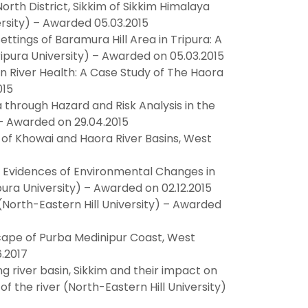
th District, Sikkim of Sikkim Himalaya
ersity) – Awarded 05.03.2015
tings of Baramura Hill Area in Tripura: A
pura University) – Awarded on 05.03.2015
River Health: A Case Study of The Haora
015
through Hazard and Risk Analysis in the
) – Awarded on 29.04.2015
of Khowai and Haora River Basins, West
l Evidences of Environmental Changes in
pura University) – Awarded on 02.12.2015
(North-Eastern Hill University) – Awarded
pe of Purba Medinipur Coast, West
.2017
g river basin, Sikkim and their impact on
f the river (North-Eastern Hill University)