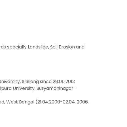
specially Landslide, Soil Erosion and
versity, Shillong since 28.06.2013
ura University, Suryamaninagar -
d, West Bengal (21.04.2000-02.04. 2006.