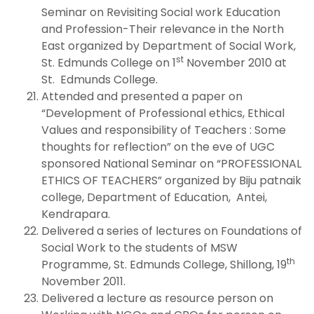
Seminar on Revisiting Social work Education
and Profession-Their relevance in the North
East organized by Department of Social Work,
st
St. Edmunds College on 1
November 2010 at
St. Edmunds College.
Attended and presented a paper on
“Development of Professional ethics, Ethical
Values and responsibility of Teachers : Some
thoughts for reflection” on the eve of UGC
sponsored National Seminar on “PROFESSIONAL
ETHICS OF TEACHERS” organized by Biju patnaik
college, Department of Education, Antei,
Kendrapara.
Delivered a series of lectures on Foundations of
Social Work to the students of MSW
th
Programme, St. Edmunds College, Shillong, 19
November 2011.
Delivered a lecture as resource person on