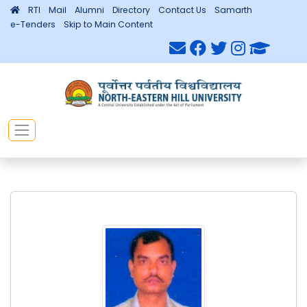
RTI
Mail
Alumni
Directory
Contact Us
Samarth
e-Tenders
Skip to Main Content