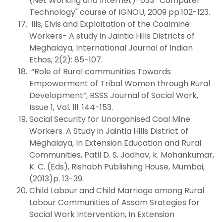
(Net Working and Internet)-033 ' Computer
Technology" course of IGNOU, 2009 pp.102-123.
Ills, Elvis and Exploitation of the Coalmine
Workers- A study in Jaintia Hills Districts of
Meghalaya, International Journal of Indian
Ethos, 2(2): 85-107.
“Role of Rural communities Towards
Empowerment of Tribal Women through Rural
Development”, BSSS Journal of Social Work,
Issue 1, Vol. lll: 144-153.
Social Security for Unorganised Coal Mine
Workers. A Study in Jaintia Hills District of
Meghalaya, In Extension Education and Rural
Communities, Patil D. S. Jadhav, k. Mohankumar,
K. C. (Eds), Rishabh Publishing House, Mumbai,
(2013)p. 13-39.
Child Labour and Child Marriage among Rural
Labour Communities of Assam Srategies for
Social Work Intervention, In Extension