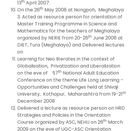
th
13
April 2007.
th
On the 26
May 2008 at Nongpoh, Meghalaya
3. Acted as resource person for orientation of
Master Training Programme in Science and
Mathematics for the teachers of Meghalaya
th
organized by NERIE from 20-26
June 2008 at
DIET, Tura (Meghalaya) and Delivered lectures
on
Learning for Neo literates in the context of
Globalisation, Privatization and Liberalization
th
on the eve of 57
National Adult Education
Conference on the theme Life Long Learning –
Opportunities and Challenges held at Shivaji
st
University, Kothapur, Maharashtra from 19-21
December 2008
Delivered a lecture as resource person on HRD
Strategies and Policies in the Orientation
th
Course organized by ASC, NEHU on 26
March
2009 on the eve of UGC-ASC Orientation