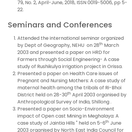
79, No. 2, April-June, 2018, ISSN 0019-5006, pp 5-
22.
Seminars and Conferences
Attended the international seminar organized
th
by Dept of Geography, NEHU on 28
March
2003 and presented a paper on HRD for
Farmers through Social Engineering- A case
study of Rushikulya irrigation project in Orissa.
Presented a paper on Health Care issues of
Pregnant and Nursing Mothers: A case study of
maternal health among the tribals of Ri-Bhoi
th
District held on 28-30
April 2003 organised by
Anthropological Survey of India, Shillong .
Presented a paper on Socio-Environment
impact of Open cast Mining in Meghalaya: A
th
case study of Jaintia Hills " held on 5-6
June
2003 organised by North East India Council for