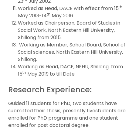
23
July 2002.
th
Worked as Head, DACE with effect from 15
th
May 2013-14
May 2016.
Worked as Chairperson, Board of Studies in
Social Work, North Eastern Hill University,
Shillong from 2015.
Working as Member, School Board, School of
Social sciences, North Eastern Hill University,
Shillong.
Working as Head, DACE, NEHU, Shillong from
th
15
May 2019 to till Date
Research Experience:
Guided 11 students for PhD, two students have
submitted their thesis, presently fivestudents are
enrolled for PhD programme and one student
enrolled for post doctoral degree.