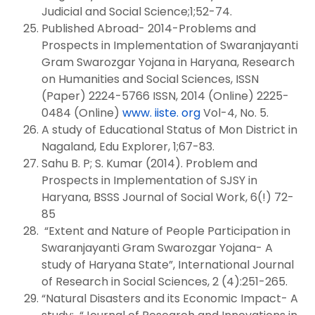
Judicial and Social Science;1;52-74.
Published Abroad- 2014-Problems and
Prospects in Implementation of Swaranjayanti
Gram Swarozgar Yojana in Haryana, Research
on Humanities and Social Sciences, ISSN
(Paper) 2224-5766 ISSN, 2014 (Online) 2225-
0484 (Online)
www. iiste. org
Vol-4, No. 5.
A study of Educational Status of Mon District in
Nagaland, Edu Explorer, 1;67-83.
Sahu B. P; S. Kumar (2014). Problem and
Prospects in Implementation of SJSY in
Haryana, BSSS Journal of Social Work, 6(!) 72-
85
“Extent and Nature of People Participation in
Swaranjayanti Gram Swarozgar Yojana- A
study of Haryana State”, International Journal
of Research in Social Sciences, 2 (4):251-265.
“Natural Disasters and its Economic Impact- A