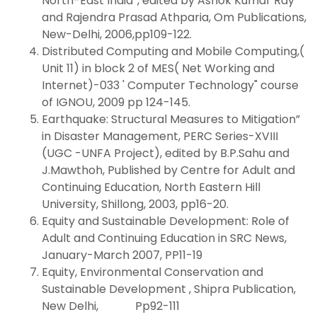
North-East India”, edited by Ashok Kumar Ray
and Rajendra Prasad Athparia, Om Publications,
New-Delhi, 2006,pp109-122.
Distributed Computing and Mobile Computing,(
Unit 11) in block 2 of MES( Net Working and
Internet)-033 ' Computer Technology" course
of IGNOU, 2009 pp 124-145.
Earthquake: Structural Measures to Mitigation”
in Disaster Management, PERC Series-XVIII
(UGC -UNFA Project), edited by B.P.Sahu and
J.Mawthoh, Published by Centre for Adult and
Continuing Education, North Eastern Hill
University, Shillong, 2003, pp16-20.
Equity and Sustainable Development: Role of
Adult and Continuing Education in SRC News,
January-March 2007, PP11-19
Equity, Environmental Conservation and
Sustainable Development , Shipra Publication,
New Delhi, Pp92-111