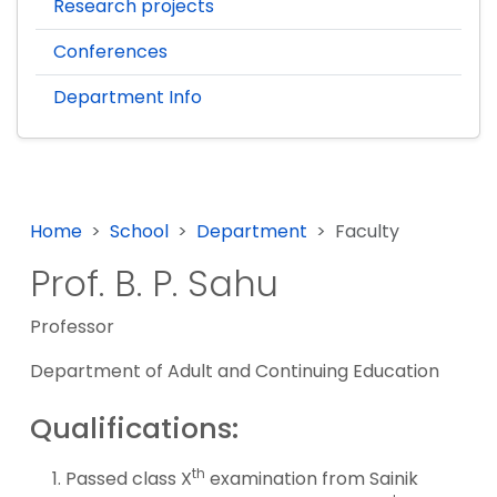
Research projects
Conferences
Department Info
Home
School
Department
Faculty
Prof. B. P. Sahu
Professor
Department of Adult and Continuing Education
Qualifications:
th
Passed class X
examination from Sainik