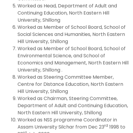
Worked as Head, Department of Adult and
Continuing Education, North Eastern Hill
University, Shillong
Worked as Member of School Board, School of
Social Sciences and Humanities, North Eastern
Hill University, Shillong
Worked as Member of School Board, School of
Environmental Science, and School of
Economics and Management, North Eastern Hill
University, Shillong .
Worked as Steering Committee Member,
Centre for Distance Education, North Eastern
Hill University, Shillong
Worked as Chairman, Steering Committee,
Department of Adult and Continuing Education,
North Eastern Hill University, Shillong
Worked as NSS programme Coordinator in
rd
Assam University Silchar from Dec 23
1998 to
rd