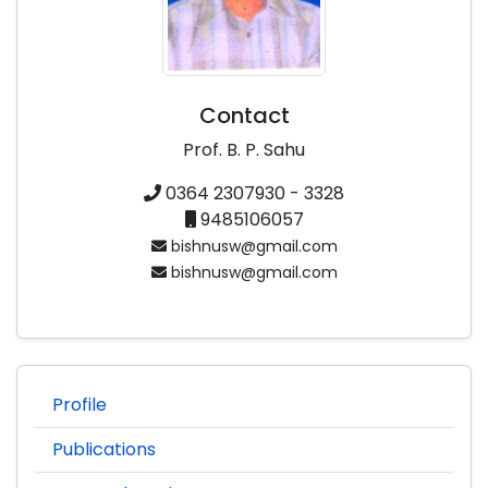
Contact
Prof. B. P. Sahu
0364 2307930 - 3328
9485106057
bishnusw@gmail.com
bishnusw@gmail.com
Profile
Publications