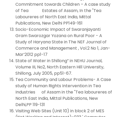
Commitment towards Children – A case study
of Tea Estates of Assam, In the "Tea
Laboureres of North East India, Mittal
Publications, New Delhi PP149-161
Socio-Economic Impact of Swaranjayanti
Gram Swarozgar Yozana on Rural Poor - A
Study of Haryana State in The NEF Journal of
Commerce and Management , Vol.2 No 1, Jan-
Mar’2012 pp1-17
State of Water in Shillong” in NEHU Journal,
Volume III, No2, North Eastern Hill University,
Shillong, July 2005, pp51-67.
Tea Community and Labour Problems- A Case
study of Human Rights Intervention in Tea
Industries of Assam in the "Tea laboureres of
North East India, Mittal Publications, New
Delhi,PP 119-131
Visiting Web Sites (Unit 10) in block 2 of MES