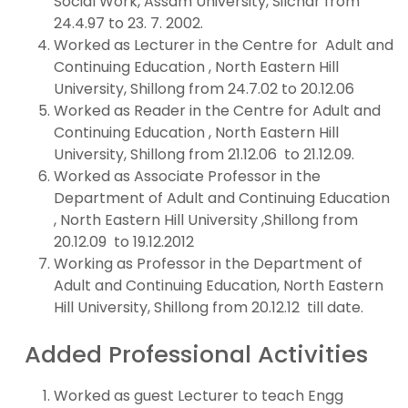
Social Work, Assam University, Silchar from
24.4.97 to 23. 7. 2002.
Worked as Lecturer in the Centre for Adult and
Continuing Education , North Eastern Hill
University, Shillong from 24.7.02 to 20.12.06
Worked as Reader in the Centre for Adult and
Continuing Education , North Eastern Hill
University, Shillong from 21.12.06 to 21.12.09.
Worked as Associate Professor in the
Department of Adult and Continuing Education
, North Eastern Hill University ,Shillong from
20.12.09 to 19.12.2012
Working as Professor in the Department of
Adult and Continuing Education, North Eastern
Hill University, Shillong from 20.12.12 till date.
Added Professional Activities
Worked as guest Lecturer to teach Engg