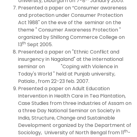
University, Diburgarh on 7-8
January 2005.
Presented a paper on “Consumer awareness
and protection under Consumer Protection
Act 1988" on the eve of the seminar on the
theme " Consumer Awareness Protection "
organized by Shillong Commerce College on
th
13
Sept 2005.
Presented a paper on "Ethnic Conflict and
insurgency in Nagaland" at the international
seminar on "Coping with Violence in
Today's World " held at Punjab university,
Patiala , from 22-23 feb. 2007.
Presented a paper on Adult Education
Intervention in Health Care in Tea Plantation,
Case Studies from three industries of Assam on
a three Day National Seminar on Society in
India, Structure, Change and Sustainable
Development organized by the Department of
th
Sociology, University of North Bengal from 11
-