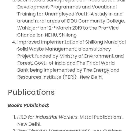
Development Programmes and Vocational
Training for Unemployed Youth: A study in and
around rural areas of DDU Community College,
th
Wahiajer” on 12
March 2019 to the Pro-Vice
Chancellor, NEHU, Shillong.
Improved Implementation of Shillong Municipal
Solid Waste Management, a consultancy
Project funded by Ministry of Environment and
Forest, Govt. of India and The Tribal World
Bank being implemented by The Energy and
Resources Institute (TERI), New Delhi.
Publications
Books Published:
HRD for Industrial Workers
, Mittal Publications,
New Delhi.