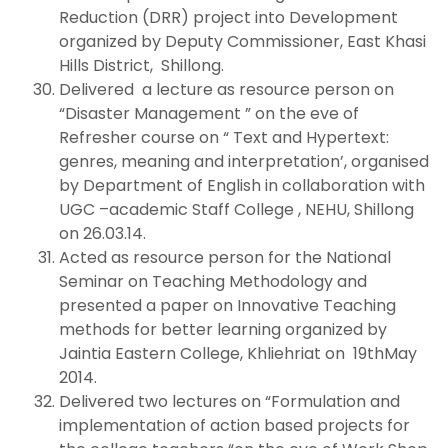
Reduction (DRR) project into Development
organized by Deputy Commissioner, East Khasi
Hills District, Shillong.
Delivered a lecture as resource person on
“Disaster Management ” on the eve of
Refresher course on “ Text and Hypertext:
genres, meaning and interpretation’, organised
by Department of English in collaboration with
UGC –academic Staff College , NEHU, Shillong
on 26.03.14.
Acted as resource person for the National
Seminar on Teaching Methodology and
presented a paper on Innovative Teaching
methods for better learning organized by
Jaintia Eastern College, Khliehriat on 19thMay
2014.
Delivered two lectures on “Formulation and
implementation of action based projects for