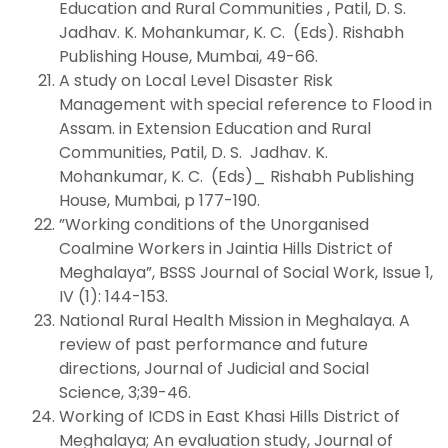
Education and Rural Communities , Patil, D. S.
Jadhav. K. Mohankumar, K. C. (Eds). Rishabh
Publishing House, Mumbai, 49-66.
A study on Local Level Disaster Risk
Management with special reference to Flood in
Assam. in Extension Education and Rural
Communities, Patil, D. S. Jadhav. K.
Mohankumar, K. C. (Eds)_ Rishabh Publishing
House, Mumbai, p 177-190.
”Working conditions of the Unorganised
Coalmine Workers in Jaintia Hills District of
Meghalaya”, BSSS Journal of Social Work, Issue 1,
IV (1): 144-153.
National Rural Health Mission in Meghalaya. A
review of past performance and future
directions, Journal of Judicial and Social
Science, 3;39-46.
Working of ICDS in East Khasi Hills District of
Meghalaya; An evaluation study, Journal of