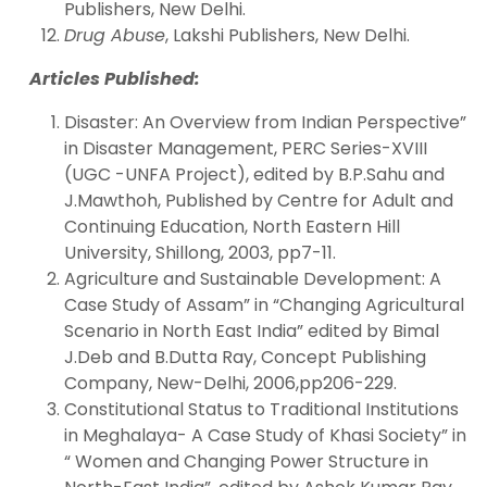
Publishers, New Delhi.
Drug Abuse
, Lakshi Publishers, New Delhi.
Articles Published:
Disaster: An Overview from Indian Perspective”
in Disaster Management, PERC Series-XVIII
(UGC -UNFA Project), edited by B.P.Sahu and
J.Mawthoh, Published by Centre for Adult and
Continuing Education, North Eastern Hill
University, Shillong, 2003, pp7-11.
Agriculture and Sustainable Development: A
Case Study of Assam” in “Changing Agricultural
Scenario in North East India” edited by Bimal
J.Deb and B.Dutta Ray, Concept Publishing
Company, New-Delhi, 2006,pp206-229.
Constitutional Status to Traditional Institutions
in Meghalaya- A Case Study of Khasi Society” in
“ Women and Changing Power Structure in