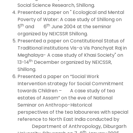
Social Science Research, Shillong.
Presented a paper on " Ecological and Mental
Poverty of Water: A case study of Shillong on
th
th
5
and 6
June 2004 at the seminar
organized by NEICSSR Shillong.
Presented a paper on Constitutional Status of
Traditional institutions Vis-a Vis Panchyat Raj in
Meghalaya- A case study of Khasi Society" on
th
13-14
December organized by NEICSSR,
Shillong.
Presented a paper on “Social Work
Intervention strategy for Social Commitment
towards Children – A case study of tea
estates of Assam” on the eve of National
Seminar on Anthropo-Historical
perspectives of the tea laboureres with special
reference to North East India conducted by
Department of Anthropology, Diburgarh
th