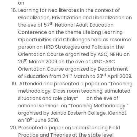
on
Learning for Neo literates in the context of
Globalization, Privatization and Liberalization on
th
the eve of 57
National Adult Education
Conference on the theme Lifelong Learning-
Opportunities and Challenges held as resource
person on HRD Strategies and Policies in the
Orientation Course organized by ASC, NEHU on
th
26
March 2009 on the eve of UGC-ASC
Orientation Course organized by Department
th
rd
of Education from 24
March to 23
April 2009.
Attended and presented a paper on “Teaching
methodology: Class room teaching, stimulated
situations and role plays” on the eve of
national seminar on “Teaching Methodology “
organised by Jaintia Eastern College, Klerihat
th
on 10
June 2010.
Presented a paper on Understanding Field
Practice and Theories at the state level