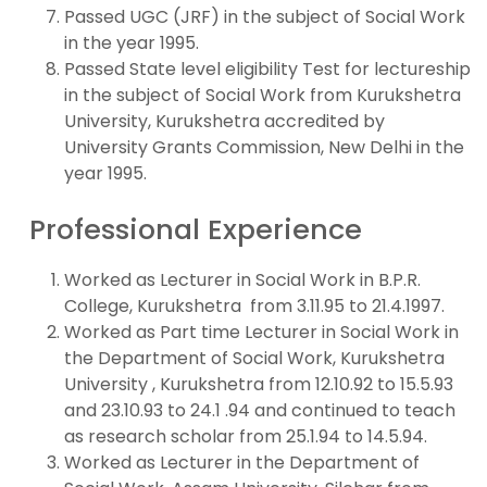
Passed UGC (JRF) in the subject of Social Work
in the year 1995.
Passed State level eligibility Test for lectureship
in the subject of Social Work from Kurukshetra
University, Kurukshetra accredited by
University Grants Commission, New Delhi in the
year 1995.
Professional Experience
Worked as Lecturer in Social Work in B.P.R.
College, Kurukshetra from 3.11.95 to 21.4.1997.
Worked as Part time Lecturer in Social Work in
the Department of Social Work, Kurukshetra
University , Kurukshetra from 12.10.92 to 15.5.93
and 23.10.93 to 24.1 .94 and continued to teach
as research scholar from 25.1.94 to 14.5.94.
Worked as Lecturer in the Department of