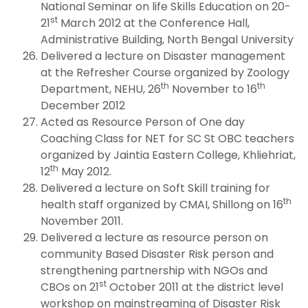
National Seminar on life Skills Education on 20-
st
21
March 2012 at the Conference Hall,
Administrative Building, North Bengal University
Delivered a lecture on Disaster management
at the Refresher Course organized by Zoology
th
th
Department, NEHU, 26
November to 16
December 2012
Acted as Resource Person of One day
Coaching Class for NET for SC St OBC teachers
organized by Jaintia Eastern College, Khliehriat,
th
12
May 2012.
Delivered a lecture on Soft Skill training for
th
health staff organized by CMAI, Shillong on 16
November 2011.
Delivered a lecture as resource person on
community Based Disaster Risk person and
strengthening partnership with NGOs and
st
CBOs on 21
October 2011 at the district level
workshop on mainstreaming of Disaster Risk