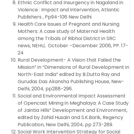
Ethnic Conflict and Insurgency in Nagaland in
Violence : Impact and Intervention, Atlantic
Publishers , Pp94-106 New Delhi
Health Care Issues of Pregnant and Nursing
Mothers: A case study of Maternal Health
among the Tribals of Ribhoi District in SRC
news, NEHU, October –December 2006, PP. 17-
24
Rural Development- A Vision that Failed the
Mission” in “Dimensions of Rural Development in
North-East India” edited by B.Dutta Ray and
Gurudas Das Akansha Publishing House, New-
Delhi, 2004, pp288-296.
Social and Environmental Impact Assessment
of Opencast Mining in Meghalaya: A Case Study
of Jaintia Hills” Development and Environment,
edited by Zahid Husain and S.K.Barik, Regency
Publication, New Delhi, 2004, pp 273-289.
Social Work Intervention Strategy for Social