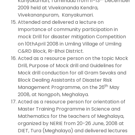
Kanyakumari, Tamilnadu from 11-13
December
2009 held at Vivekananda Kendra,
Vivekananpuram, Kanyakumari.
Attended and delivered a lecture on
Importance of community participation in
mock Drill for disaster mitigation Competition
on 10thApril 2008 in Umling Village of Umling
C&RD Block, Ri-Bhoi District.
Acted as a resource person on the topic Mock
Drill, Purpose of Mock drill and Guidelines for
Mock drill conduction for all Gram Sevaks and
Block Dealing Assistants of Disaster Risk
th
Management Programme, on the 26
May
2008, at Nongpoh, Meghalaya.
Acted as a resource person for orientation of
Master Training Programme in Science and
Mathematics for the teachers of Meghalaya,
organized by NERIE from 20-26 June, 2008 at
DIET, Tura (Meghalaya) and delivered lectures