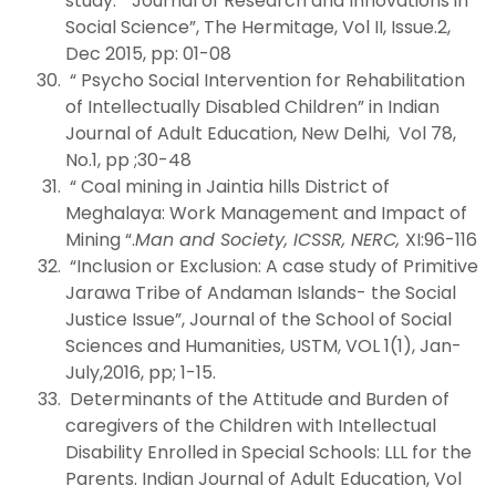
study: “Journal of Research and Innovations in
Social Science”, The Hermitage, Vol II, Issue.2,
Dec 2015, pp: 01-08
“ Psycho Social Intervention for Rehabilitation
of Intellectually Disabled Children” in Indian
Journal of Adult Education, New Delhi, Vol 78,
No.1, pp ;30-48
“ Coal mining in Jaintia hills District of
Meghalaya: Work Management and Impact of
Mining “.
Man and Society, ICSSR, NERC,
XI:96-116
“Inclusion or Exclusion: A case study of Primitive
Jarawa Tribe of Andaman Islands- the Social
Justice Issue”, Journal of the School of Social
Sciences and Humanities, USTM, VOL 1(1), Jan-
July,2016, pp; 1-15.
Determinants of the Attitude and Burden of
caregivers of the Children with Intellectual
Disability Enrolled in Special Schools: LLL for the
Parents. Indian Journal of Adult Education, Vol