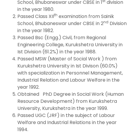
st
School, Bhubaneswar under CBSE in 1
division
in the year 1980.
th
Passed Class XII
examination from Sainik
nd
School, Bhubaneswar under CBSE in 2
Division
in the year 1982.
Passed Bsc (Engg.) Civil, from Regional
Engineering College, Kurukshetra University in
Ist Division (61.2%) in the year 1988.
Passed MSW (Master of Social Work ) from
Kurukshetra University in Ist Divison (60.0%)
with specialization in Personnel Management,
Industrial Relation and Labour Welfare in the
year 1992.
Obtained PhD Degree in Social Work (Human
Resource Development) from Kurukshetra
University, Kurukshetra in the year 1999.
Passed UGC (JRF) in the subject of Labour
Welfare and Industrial Relations in the year
1994.