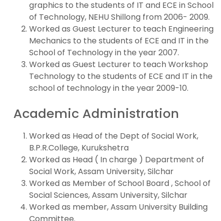
graphics to the students of IT and ECE in School
of Technology, NEHU Shillong from 2006- 2009.
Worked as Guest Lecturer to teach Engineering
Mechanics to the students of ECE and IT in the
School of Technology in the year 2007.
Worked as Guest Lecturer to teach Workshop
Technology to the students of ECE and IT in the
school of technology in the year 2009-10.
Academic Administration
Worked as Head of the Dept of Social Work,
B.P.R.College, Kurukshetra
Worked as Head ( In charge ) Department of
Social Work, Assam University, Silchar
Worked as Member of School Board , School of
Social Sciences, Assam University, Silchar
Worked as member, Assam University Building
Committee.