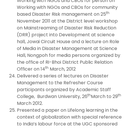
Working with NGOs and CBOs for person on
Working with NGOs and CBOs for community
th
based Disaster Risk management on 25
November 2011 at the District level workshop
on Mainstreaming of Disaster Risk Reduction
(DRR) project into Development at science
hall, Jowai Circuit House and a lecture on Role
of Media in Disaster Management at Science
Hall, Nongpoh for media persons organized by
the office of Ri-Bhoi District Public Relation
th
Officer on 14
March, 2012
Delivered a series of lectures on Disaster
Management to the Refresher Course
participants organized by Academic Staff
th
th
College, Burdwan University, 26
March to 29
March 2012.
Presented a paper on Lifelong learning in the
context of globalization with special reference
to India’s labour force at the UGC sponsored