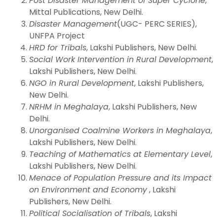
Post Disaster Management of Super Cyclone
,
Mittal Publications, New Delhi.
Disaster Management
(UGC- PERC SERIES),
UNFPA Project
HRD for Tribals
, Lakshi Publishers, New Delhi.
Social Work Intervention in Rural Development
,
Lakshi Publishers, New Delhi.
NGO in Rural Development
, Lakshi Publishers,
New Delhi.
NRHM in Meghalaya
, Lakshi Publishers, New
Delhi.
Unorganised Coalmine Workers in Meghalaya
,
Lakshi Publishers, New Delhi.
Teaching of Mathematics at Elementary Level
,
Lakshi Publishers, New Delhi.
Menace of Population Pressure and its Impact
on Environment and Economy
, Lakshi
Publishers, New Delhi.
Political Socialisation of Tribals
, Lakshi