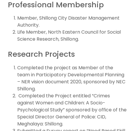
Professional Membership
Member, Shillong City Disaster Management
Authority.
Life Member, North Eastern Council for Social
Science Research, Shillong.
Research Projects
Completed the project as Member of the
team in Participatory Developmental Planning
– NER vision document 2020, sponsored by NEC
Shillong.
Completed the Project entitled “Crimes
against Women and Children: A Socio-
Psychological Study” sponsored by office of the
Special Director General of Police: CID,
Meghalaya: Shillong.
Submitted a Survey report on “Need Based Skill