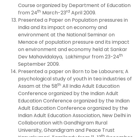
Course organized by Department of Education
th
rd
from 24
March-23
April 2009.
Presented a Paper on Population pressures in
India and its impact on economy and
environment at the National Seminar on
Menace of population pressure and its impact
on environment and economy held at Sankar
th
Dev Mahavidalaya, Lakhimpur from 23-24
September 2009.
Presented a paper on Born to be Labourers; A
psychological study of youth in tea industries of
th
Assam at the 58
All India Adult Education
Conference organized by the Indian Adult
Education Conference organized by the Indian
Adult Education Conference organized by the
Indian Adult Education Association, New Delhi in
Collaboration with Gandhigram Rural
University, Ghandigram and Peace Trust
th