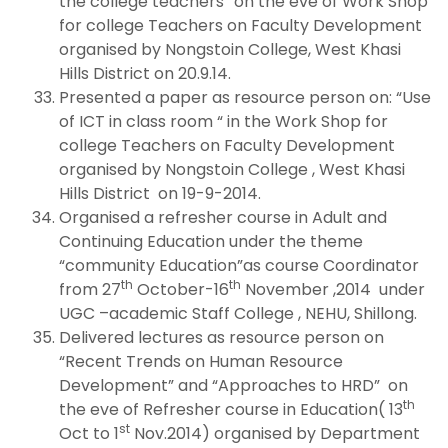
the college teachers “on the eve of Work Shop
for college Teachers on Faculty Development
organised by Nongstoin College, West Khasi
Hills District on 20.9.14.
Presented a paper as resource person on: “Use
of ICT in class room “ in the Work Shop for
college Teachers on Faculty Development
organised by Nongstoin College , West Khasi
Hills District on 19-9-2014.
Organised a refresher course in Adult and
Continuing Education under the theme
“community Education”as course Coordinator
th
th
from 27
October-16
November ,2014 under
UGC –academic Staff College , NEHU, Shillong.
Delivered lectures as resource person on
“Recent Trends on Human Resource
Development” and “Approaches to HRD” on
th
the eve of Refresher course in Education( 13
st
Oct to 1
Nov.2014) organised by Department